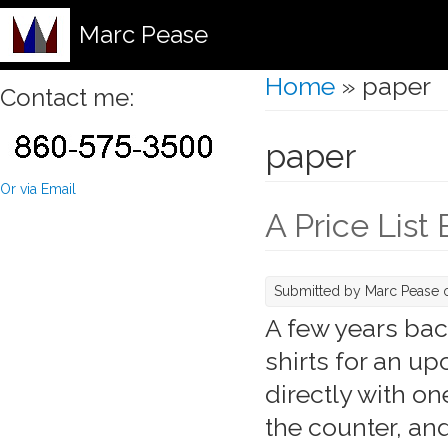
Marc Pease
Home
» paper
You are here
Contact me:
paper
Or via Email
A Price List
Submitted by
Marc Pease
o
A few years back
shirts for an u
directly with o
the counter, an