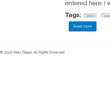
entered here. I
Tags:
orders
pap
Read more
about A Pri
© 2026 Marc Pease. All Rights Reserved